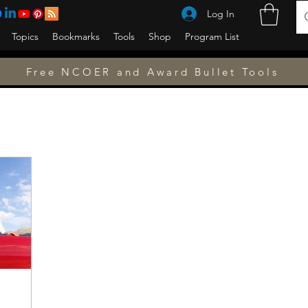
Log In
Topics
Bookmarks
Tools
Shop
Program List
Free NCOER and Award Bullet Tools
w to
USAEUR
Germany
Finance
Awards
Counseling
Counseling
NCOER
PCS
Ask a Sergeant Major
Fitn
Military
Military Family
Special Operations