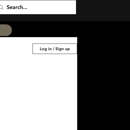
Log in / Sign up
ess