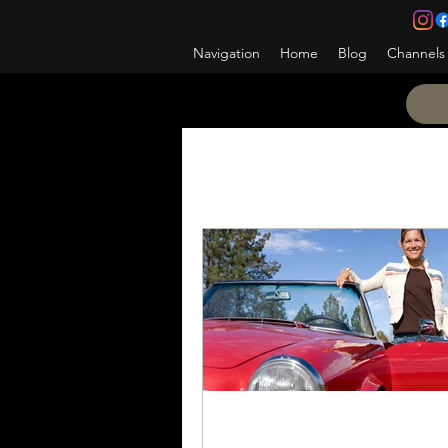
Navigation
Home
Blog
Channels
All Posts
Promotion
Ho
Be the change
NCOES
Counseling
NCOPD
A&L NET
Learning the 