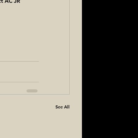
ct AC JR 
See All