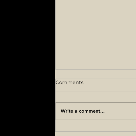
Comments
Write a comment...
How to check promotion
points in the Army