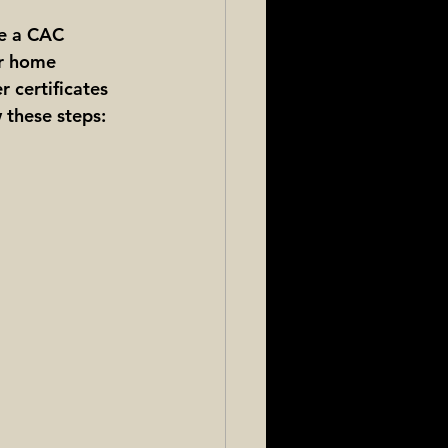
ve a CAC 
ur home 
r certificates 
w these steps: