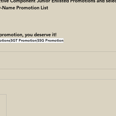
ctive Component Junior Enlisted Promotions and sele
By-Name Promotion List
romotion, you deserve it!
otions
SGT Promotion
SSG Promotion