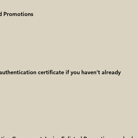
ted Promotions
authentication certificate if you haven't already