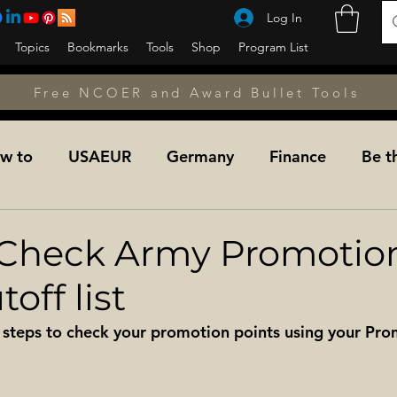
Log In
Topics
Bookmarks
Tools
Shop
Program List
Free NCOER and Award Bullet Tools
w to
USAEUR
Germany
Finance
Be t
unseling
Counseling
Counseling
NCOPD
Check Army Promotio
off list
Fitness
A&L NET
Learning the Military
Mil
 steps to check your promotion points using your Pro
dier For Life Transition
Military Medicine