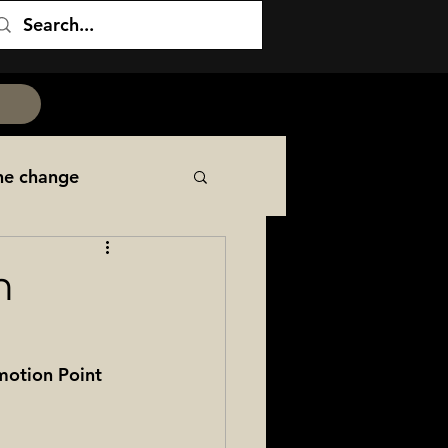
he change
NCOER
PCS
n
itary Family
motion Point 