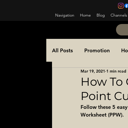
Navigation
Home
Blog
Channels
All Posts
Promotion
Ho
Mar 19, 2021
1 min read
NCOES
Awards
Co
How To 
Point Cut
Ask a Sergeant Major
Follow these 5 easy
Worksheet (PPW). 
Special Operations
Sol