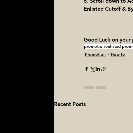
5. Scroll down to A
Enlisted Cutoff & 
Good Luck on your p
promotion
enlisted prom
Promotion
How to
Recent Posts