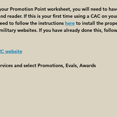
 your Promotion Point worksheet, you will need to ha
d reader. If this is your first time using a CAC on yo
ed to follow the instructions 
here
 to install the prope
military websites. If you have already done this, follo
C website
ervices and select Promotions, Evals, Awards