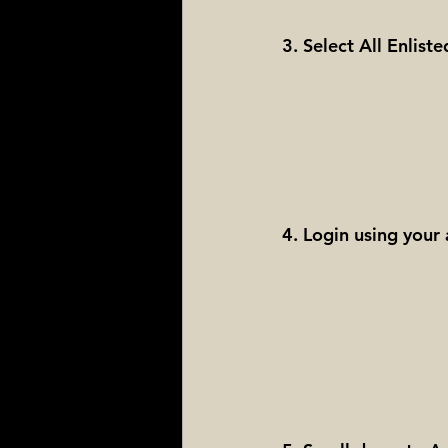
3. Select All Enlis
4. Login using your 