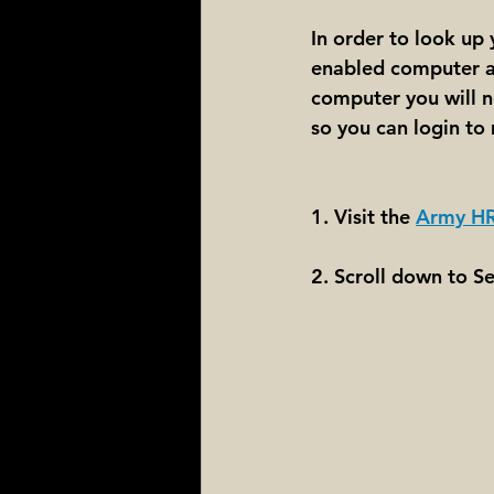
In order to look up
enabled computer an
computer you will ne
so you can login to 
1. Visit the 
Army HR
2. Scroll down to S