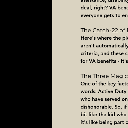
deal, right? VA bene
everyone gets to en
The Catch-22 of E
Here's where the plo
aren't automaticall
criteria, and these c
for VA benefits - it
The Three Magic
One of the key facto
words: Active-Duty S
who have served on 
dishonorable. So, if
bit like the kid who
it's like being part