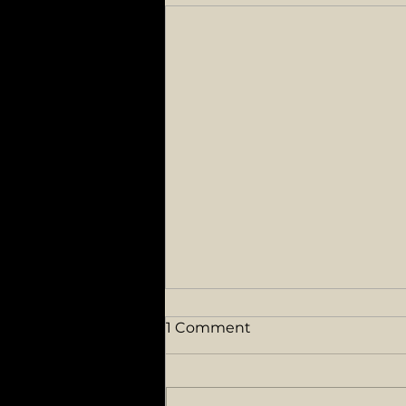
1 Comment