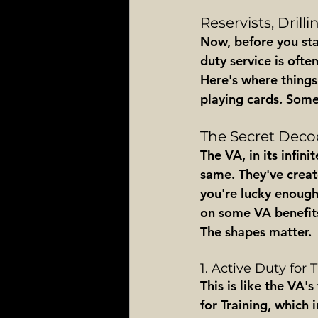
Reservists, Drill
Now, before you star
duty service is often
Here's where things 
playing cards. Somet
The Secret Decod
The VA, in its infin
same. They've creat
you're lucky enough 
on some VA benefits.
The shapes matter.
1. Active Duty for 
This is like the VA'
for Training, which i