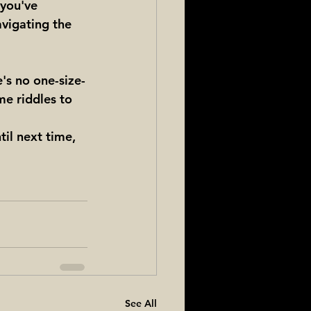
 you've 
avigating the 
e's no one-size-
me riddles to 
til next time, 
See All