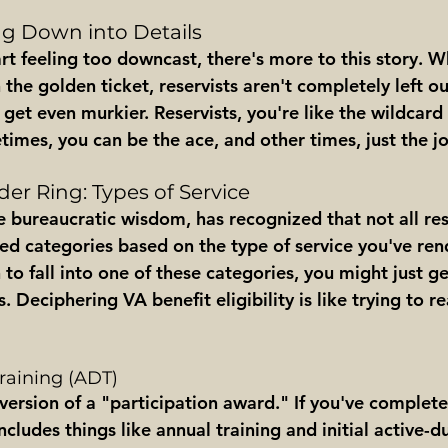
ing Down into Details
t feeling too downcast, there's more to this story. Wh
 the golden ticket, reservists aren't completely left ou
get even murkier. Reservists, you're like the wildcard 
imes, you can be the ace, and other times, just the jo
er Ring: Types of Service
ite bureaucratic wisdom, has recognized that not all res
ed categories based on the type of service you've rend
to fall into one of these categories, you might just g
 Deciphering VA benefit eligibility is like trying to re
Training (ADT)
s version of a "participation award." If you've complet
ncludes things like annual training and initial active-du