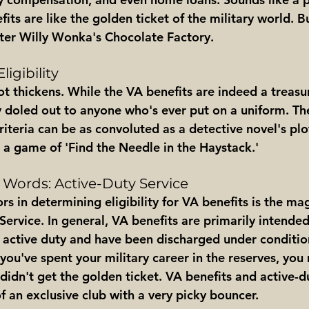
fits are like the golden ticket of the military world. B
ter Willy Wonka's Chocolate Factory.
ligibility
t thickens. While the VA benefits are indeed a treasur
y doled out to anyone who's ever put on a uniform. Th
riteria can be as convoluted as a detective novel's plot.
's a game of 'Find the Needle in the Haystack.'
 Words: Active-Duty Service
rs in determining eligibility for VA benefits is the magi
ervice. In general, VA benefits are primarily intended
active duty and have been discharged under conditio
 you've spent your military career in the reserves, you 
 didn't get the golden ticket. VA benefits and active-du
 of an exclusive club with a very picky bouncer.