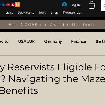
Log In
Topics
Bookmarks
Tools
Shop
Program List
Free NCOER and Award Bullet Tools
w to
USAEUR
Germany
Finance
Be t
unseling
Counseling
Counseling
NCOPD
 Reservists Eligible F
s? Navigating the Maze
Fitness
A&L NET
Learning the Military
Mil
 Benefits
dier For Life Transition
Military Medicine