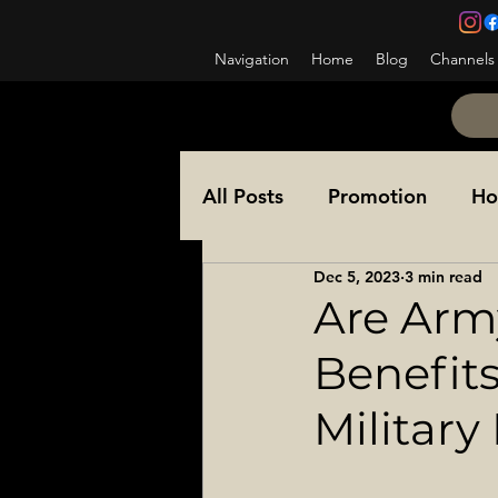
Navigation
Home
Blog
Channels
All Posts
Promotion
Ho
Dec 5, 2023
3 min read
NCOES
Awards
Co
Are Army
Benefit
Ask a Sergeant Major
Military
Special Operations
Sol