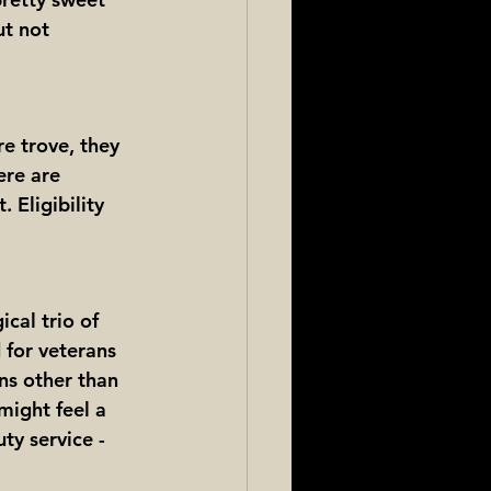
ut not 
e trove, they 
ere are 
 Eligibility 
cal trio of 
 for veterans 
ns other than 
might feel a 
ty service - 