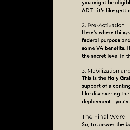
you might be eligibl
ADT - it's like get
2. Pre-Activation
Here's where things 
federal purpose and
some VA benefits. It'
the secret level in
3. Mobilization a
This is the Holy Gra
support of a conting
like discovering the
deployment - you've
The Final Word
So, to answer the bu