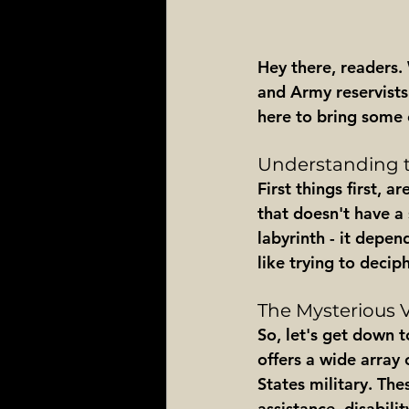
Hey there, readers.
and Army reservists.
here to bring some 
Understanding t
First things first, a
that doesn't have a 
labyrinth - it depen
like trying to decip
The Mysterious 
So, let's get down t
offers a wide array 
States military. Th
assistance, disabil