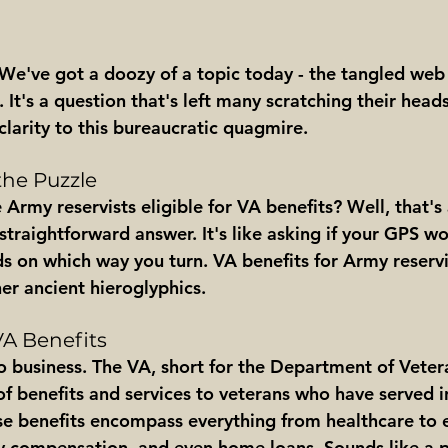
 We've got a doozy of a topic today - the tangled web 
 It's a question that's left many scratching their head
clarity to this bureaucratic quagmire.
he Puzzle
re Army reservists eligible for VA benefits? Well, that's
straightforward answer. It's like asking if your GPS wo
ds on which way you turn. VA benefits for Army reservist
her ancient hieroglyphics.
VA Benefits
o business. The VA, short for the Department of Vetera
of benefits and services to veterans who have served i
ese benefits encompass everything from healthcare to 
ity compensation, and even home loans. Sounds like a 