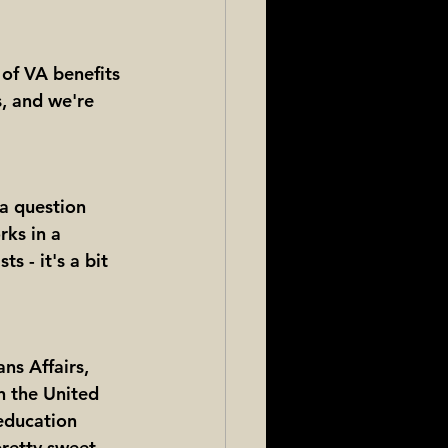
of VA benefits 
s, and we're 
 a question 
rks in a 
s - it's a bit 
ns Affairs, 
n the United 
education 
pretty sweet 