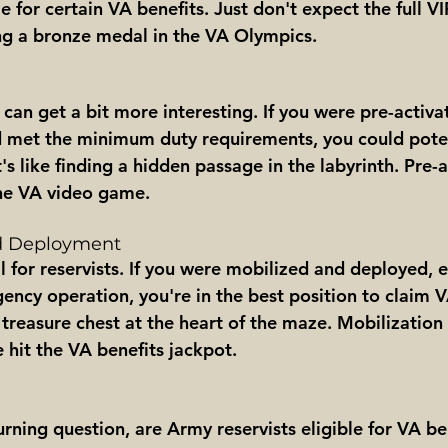
e for certain VA benefits. Just don't expect the full V
ting a bronze medal in the VA Olympics.
can get a bit more interesting. If you were pre-activat
 met the minimum duty requirements, you could poten
s like finding a hidden passage in the labyrinth. Pre-ac
 the VA video game.
nd Deployment
il for reservists. If you were mobilized and deployed, e
ency operation, you're in the best position to claim VA
 treasure chest at the heart of the maze. Mobilization
 hit the VA benefits jackpot.
rning question, are Army reservists eligible for VA be