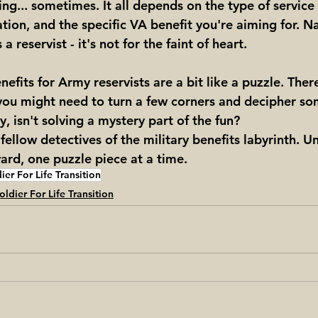
ng... sometimes. It all depends on the type of service
ion, and the specific VA benefit you're aiming for. N
 reservist - it's not for the faint of heart.
nefits for Army reservists are a bit like a puzzle. Ther
d you might need to turn a few corners and decipher so
, isn't solving a mystery part of the fun?
 fellow detectives of the military benefits labyrinth. Un
rd, one puzzle piece at a time.
ier For Life Transition
oldier For Life Transition