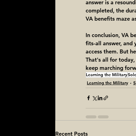
answer is a resoundi
completed, the durat
VA benefits maze as a
In conclusion, VA be
fits-all answer, an
access them. But hey
That's all for today,
keep marching forwa
Learning the Military
Sold
Learning the Military
S
Recent Posts