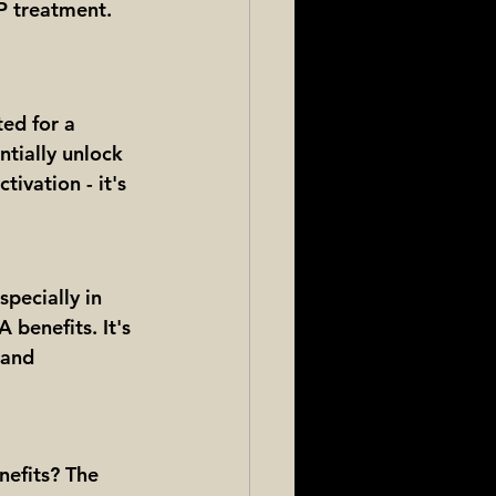
IP treatment. 
ed for a 
tially unlock 
tivation - it's 
specially in 
 benefits. It's 
 and 
nefits? The 