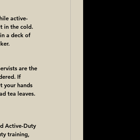
ile active-
t in the cold. 
in a deck of 
ker.
ervists are the 
ered. If 
et your hands 
ad tea leaves. 
ed Active-Duty 
ty training, 