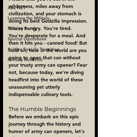
wilderness, miles away from 
A&L NET
civilization, and your stomach is 
Learning the Military
doing its best Godzilla impression. 
You're hungry. You're tired. 
Military Family
You're desperate for a meal. And 
Special Operations
then it hits you - canned food! But 
Soldier For Life Transition
hold on, how in the world are you 
going to open that can without 
Military Medicine
your trusty army can opener? Fear 
not, because today, we're diving 
headfirst into the world of these 
unassuming yet utterly 
indispensable culinary tools.
The Humble Beginnings
Before we embark on this epic 
journey through the history and 
humor of army can openers, let's 