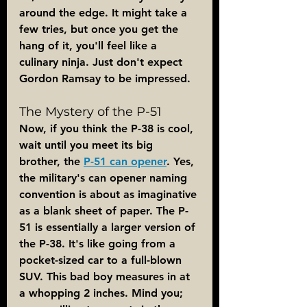
around the edge. It might take a 
few tries, but once you get the 
hang of it, you'll feel like a 
culinary ninja. Just don't expect 
Gordon Ramsay to be impressed.
The Mystery of the P-51
Now, if you think the P-38 is cool, 
wait until you meet its big 
brother, the 
P-51 can opener
. Yes, 
the military's can opener naming 
convention is about as imaginative 
as a blank sheet of paper. The P-
51 is essentially a larger version of 
the P-38. It's like going from a 
pocket-sized car to a full-blown 
SUV. This bad boy measures in at 
a whopping 2 inches. Mind you; 