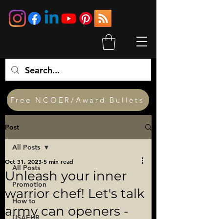
Free NCOER/Award Bullets
Post
All Posts
Oct 31, 2023
5 min read
All Posts
Unleash your inner
Promotion
warrior chef! Let's talk
How to
army can openers -
USAEUR