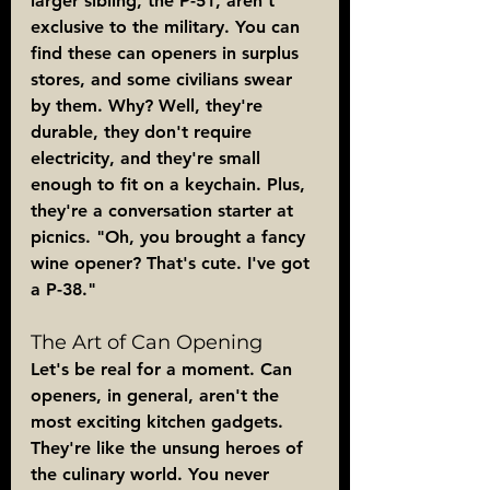
larger sibling, the P-51, aren't 
exclusive to the military. You can 
find these can openers in surplus 
stores, and some civilians swear 
by them. Why? Well, they're 
durable, they don't require 
electricity, and they're small 
enough to fit on a keychain. Plus, 
they're a conversation starter at 
picnics. "Oh, you brought a fancy 
wine opener? That's cute. I've got 
a P-38."
The Art of Can Opening
Let's be real for a moment. Can 
openers, in general, aren't the 
most exciting kitchen gadgets. 
They're like the unsung heroes of 
the culinary world. You never 