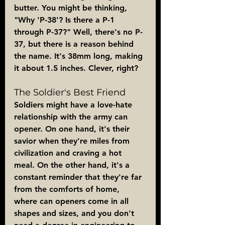
butter. You might be thinking, 
"Why 'P-38'? Is there a P-1 
through P-37?" Well, there's no P-
37, but there is a reason behind 
the name. It's 38mm long, making 
it about 1.5 inches. Clever, right?
The Soldier's Best Friend
Soldiers might have a love-hate 
relationship with the army can 
opener. On one hand, it's their 
savior when they're miles from 
civilization and craving a hot 
meal. On the other hand, it's a 
constant reminder that they're far 
from the comforts of home, 
where can openers come in all 
shapes and sizes, and you don't 