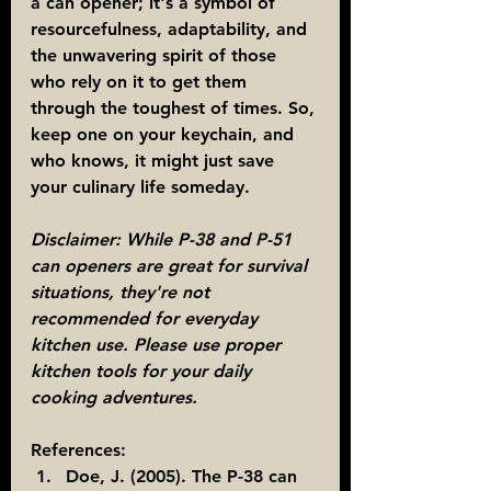
a can opener; it's a symbol of 
resourcefulness, adaptability, and 
the unwavering spirit of those 
who rely on it to get them 
through the toughest of times. So, 
keep one on your keychain, and 
who knows, it might just save 
your culinary life someday.
Disclaimer: While P-38 and P-51 
can openers are great for survival 
situations, they're not 
recommended for everyday 
kitchen use. Please use proper 
kitchen tools for your daily 
cooking adventures.
References:
Doe, J. (2005). The P-38 can 