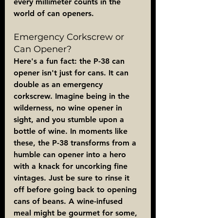
every millimeter counts in the 
world of can openers.
Emergency Corkscrew or 
Can Opener?
Here's a fun fact: the P-38 can 
opener isn't just for cans. It can 
double as an emergency 
corkscrew. Imagine being in the 
wilderness, no wine opener in 
sight, and you stumble upon a 
bottle of wine. In moments like 
these, the P-38 transforms from a 
humble can opener into a hero 
with a knack for uncorking fine 
vintages. Just be sure to rinse it 
off before going back to opening 
cans of beans. A wine-infused 
meal might be gourmet for some, 