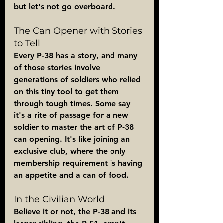
but let's not go overboard.
The Can Opener with Stories 
to Tell
Every P-38 has a story, and many 
of those stories involve 
generations of soldiers who relied 
on this tiny tool to get them 
through tough times. Some say 
it's a rite of passage for a new 
soldier to master the art of P-38 
can opening. It's like joining an 
exclusive club, where the only 
membership requirement is having 
an appetite and a can of food.
In the Civilian World
Believe it or not, the P-38 and its 