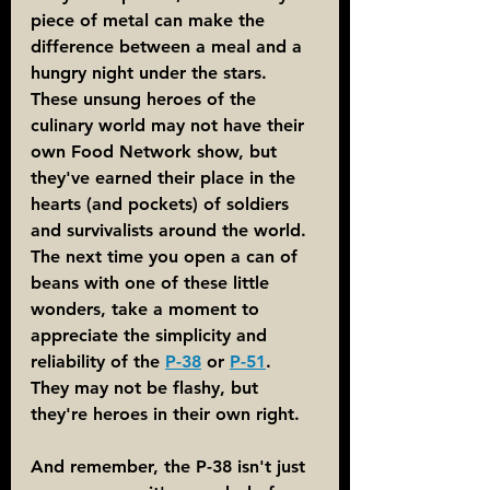
piece of metal can make the 
difference between a meal and a 
hungry night under the stars. 
These unsung heroes of the 
culinary world may not have their 
own Food Network show, but 
they've earned their place in the 
hearts (and pockets) of soldiers 
and survivalists around the world. 
The next time you open a can of 
beans with one of these little 
wonders, take a moment to 
appreciate the simplicity and 
reliability of the 
P-38
 or 
P-51
. 
They may not be flashy, but 
they're heroes in their own right.
And remember, the P-38 isn't just 