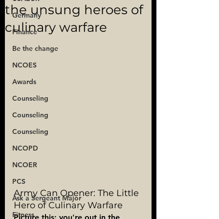
the unsung heroes of
Germany
culinary warfare
Finance
Be the change
NCOES
Awards
Counseling
Counseling
Counseling
NCOPD
NCOER
PCS
Army Can Opener: The Little 
Ask a Sergeant Major
Hero of Culinary Warfare
Fitness
Picture this: you're out in the 