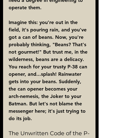
need a degree in engineering to 
operate them.
Imagine this: you're out in the 
field, it's pouring rain, and you've 
got a can of beans. Now, you're 
probably thinking, "Beans? That's 
not gourmet!" But trust me, in the 
wilderness, beans are a delicacy. 
You reach for your trusty P-38 can 
opener, and...splash! Rainwater 
gets into your beans. Suddenly, 
the can opener becomes your 
arch-nemesis, the Joker to your 
Batman. But let's not blame the 
messenger here; it's just trying to 
do its job.
The Unwritten Code of the P-