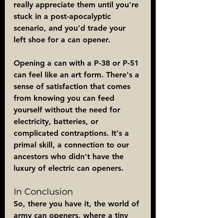
really appreciate them until you're 
stuck in a post-apocalyptic 
scenario, and you'd trade your 
left shoe for a can opener.
Opening a can with a P-38 or P-51 
can feel like an art form. There's a 
sense of satisfaction that comes 
from knowing you can feed 
yourself without the need for 
electricity, batteries, or 
complicated contraptions. It's a 
primal skill, a connection to our 
ancestors who didn't have the 
luxury of electric can openers.
In Conclusion
So, there you have it, the world of 
army can openers, where a tiny 