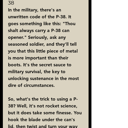
38
In the military, there's an 
unwritten code of the P-38. It 
goes something like this: "Thou 
shalt always carry a P-38 can 
opener." Seriously, ask any 
seasoned soldier, and they'll tell 
you that this little piece of metal 
is more important than their 
boots. It's the secret sauce to 
military survival, the key to 
unlocking sustenance in the most 
dire of circumstances.
So, what's the trick to using a P-
38? Well, it's not rocket science, 
but it does take some finesse. You 
hook the blade under the can's 
lid, then twist and turn your way 