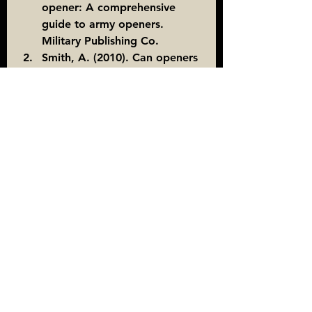
opener: A comprehensive 
guide to army openers. 
Military Publishing Co.
Smith, A. (2010). Can openers 
in the wilderness: A soldier's 
perspective. Survival Journal, 
15(2), 45-52.
Learning the Military
Learning the Military
See All
Recent Posts