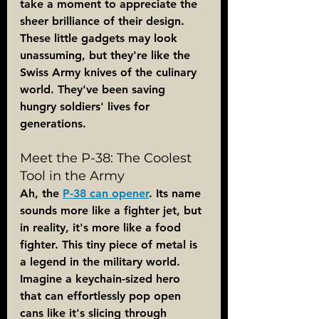
take a moment to appreciate the 
sheer brilliance of their design. 
These little gadgets may look 
unassuming, but they're like the 
Swiss Army knives of the culinary 
world. They've been saving 
hungry soldiers' lives for 
generations.
Meet the P-38: The Coolest 
Tool in the Army
Ah, the 
P-38 can opener
. Its name 
sounds more like a fighter jet, but 
in reality, it's more like a food 
fighter. This tiny piece of metal is 
a legend in the military world. 
Imagine a keychain-sized hero 
that can effortlessly pop open 
cans like it's slicing through 