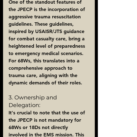
One of the standout features of 
the JPECP is the incorporation of 
aggressive trauma resuscitation 
guidelines. These guidelines, 
inspired by USAISR/JTS guidance 
for combat casualty care, bring a 
heightened level of preparedness 
to emergency medical scenarios. 
For 68Ws, this translates into a 
comprehensive approach to 
trauma care, aligning with the 
dynamic demands of their roles.
3. Ownership and 
Delegation:
It's crucial to note that the use of 
the JPECP is not mandatory for 
68Ws or 18Ds not directly 
involved in the EMS mission. This 