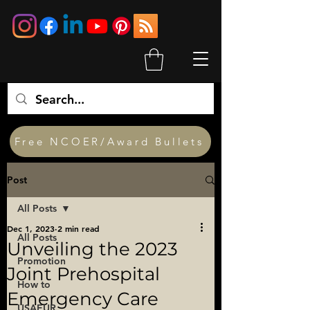
Free NCOER/Award Bullets
Post
All Posts
Dec 1, 2023
2 min read
All Posts
Unveiling the 2023
Promotion
Joint Prehospital
How to
Emergency Care
USAEUR