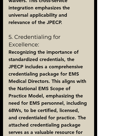
waivers. This cross-service 
integration emphasizes the 
universal applicability and 
relevance of the JPECP.
5. Credentialing for 
Excellence:
Recognizing the importance of 
standardized credentials, the 
JPECP includes a comprehensive 
credentialing package for EMS 
Medical Directors. This aligns with 
the National EMS Scope of 
Practice Model, emphasizing the 
need for EMS personnel, including 
68Ws, to be certified, licensed, 
and credentialed for practice. The 
attached credentialing package 
serves as a valuable resource for 