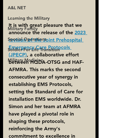
A&L NET
Learning the Military
It is with great pleasure that we 
Military Family
announce the release of the 
2023 
Special Operations
revision of the Joint Prehospital 
Emergency Care Protocols 
Soldier For Life Transition
(JPECP)
, a collaborative effort 
Military Medicine
between HQDA-OTSG and HAF-
AFMRA. This marks the second 
consecutive year of synergy in 
establishing EMS Protocols, 
setting the Standard of Care for 
installation EMS worldwide. Dr. 
Simon and her team at AFMRA 
have played a pivotal role in 
shaping these protocols, 
reinforcing the Army's 
commitment to excellence in 