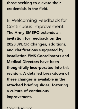
those seeking to elevate their 
credentials in the field.
6. Welcoming Feedback for 
Continuous Improvement:
The Army EMSPO extends an 
invitation for feedback on the 
2023 JPECP. Changes, additions, 
and clarifications suggested by 
installation EMS Coordinators and 
Medical Directors have been 
thoughtfully incorporated into this 
revision. A detailed breakdown of 
these changes is available in the 
attached briefing slides, fostering 
a culture of continuous 
improvement.
Conclusion: