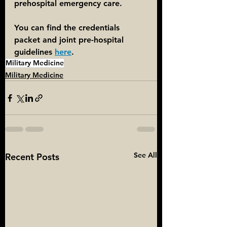
prehospital emergency care.
You can find the credentials 
packet and joint pre-hospital 
guidelines 
here
. 
Military Medicine
Military Medicine
See All
Recent Posts