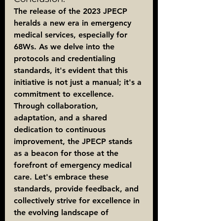
The release of the 2023 JPECP 
heralds a new era in emergency 
medical services, especially for 
68Ws. As we delve into the 
protocols and credentialing 
standards, it's evident that this 
initiative is not just a manual; it's a 
commitment to excellence. 
Through collaboration, 
adaptation, and a shared 
dedication to continuous 
improvement, the JPECP stands 
as a beacon for those at the 
forefront of emergency medical 
care. Let's embrace these 
standards, provide feedback, and 
collectively strive for excellence in 
the evolving landscape of 