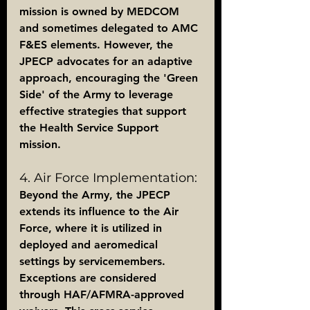
mission is owned by MEDCOM 
and sometimes delegated to AMC 
F&ES elements. However, the 
JPECP advocates for an adaptive 
approach, encouraging the 'Green 
Side' of the Army to leverage 
effective strategies that support 
the Health Service Support 
mission.
4. Air Force Implementation:
Beyond the Army, the JPECP 
extends its influence to the Air 
Force, where it is utilized in 
deployed and aeromedical 
settings by servicemembers. 
Exceptions are considered 
through HAF/AFMRA-approved 