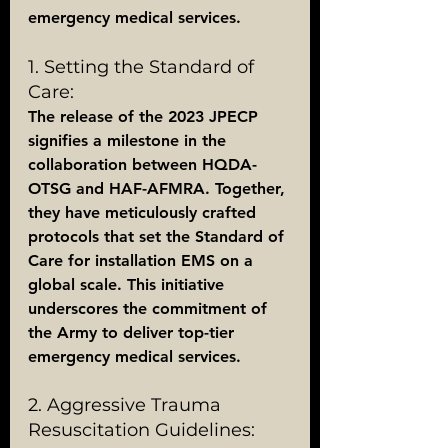
emergency medical services.
1. Setting the Standard of 
Care:
The release of the 2023 JPECP 
signifies a milestone in the 
collaboration between HQDA-
OTSG and HAF-AFMRA. Together, 
they have meticulously crafted 
protocols that set the Standard of 
Care for installation EMS on a 
global scale. This initiative 
underscores the commitment of 
the Army to deliver top-tier 
emergency medical services.
2. Aggressive Trauma 
Resuscitation Guidelines: