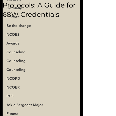
Protocols: A Guide for
Germany
68W Credentials
Finance
Be the change
NCOES
Awards
Counseling
Counseling
Counseling
NCOPD
NCOER
PCS
Ask a Sergeant Major
Fitness