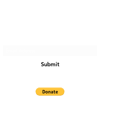
Subscribe Form
Submit
soldiersspot@diywithchris.com
Reference herein to any products, process, or
service by trade name, trademark,
manufacturer, or otherwise, does not