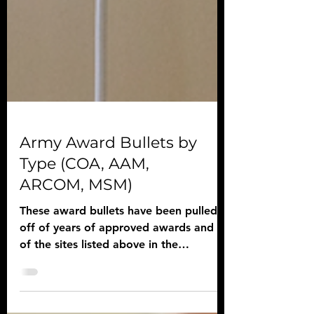
Army Award Bullets by
Type (COA, AAM,
ARCOM, MSM)
These award bullets have been pulled
off of years of approved awards and all