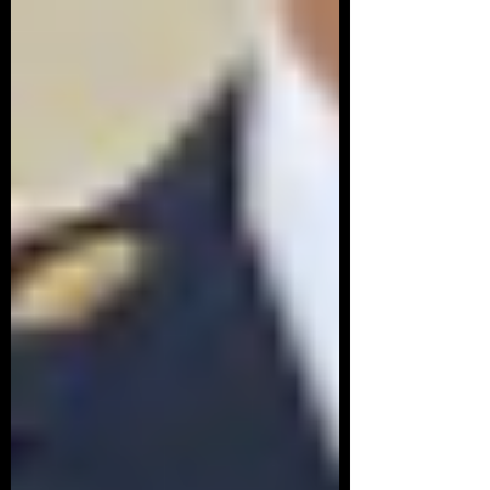
of the sites listed above in the
resources for a great start.