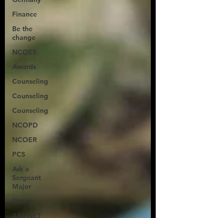
Finance
Be the
change
NCOES
Awards
Counseling
Counseling
Counseling
NCOPD
NCOER
PCS
Ask a
Sergeant
Major
Fitness
A&L NET