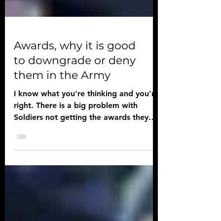
Awards, why it is good
to downgrade or deny
them in the Army
I know what you're thinking and you're
right. There is a big problem with
Soldiers not getting the awards they
deserve just because rank