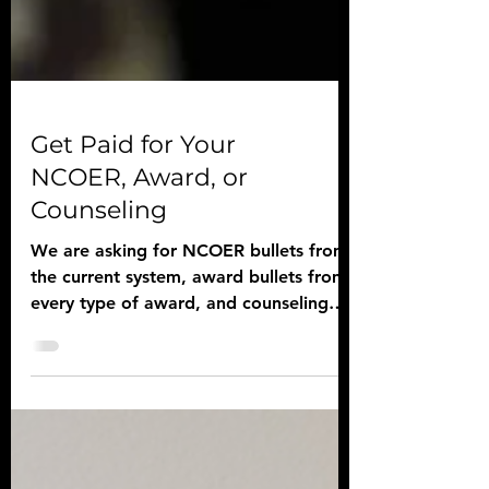
Get Paid for Your
NCOER, Award, or
Counseling
We are asking for NCOER bullets from
the current system, award bullets from
every type of award, and counseling
template examples.