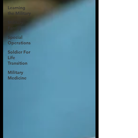
Learning
the Military
Military
Family
Special
Operations
Soldier For
Life
Transition
Military
Medicine