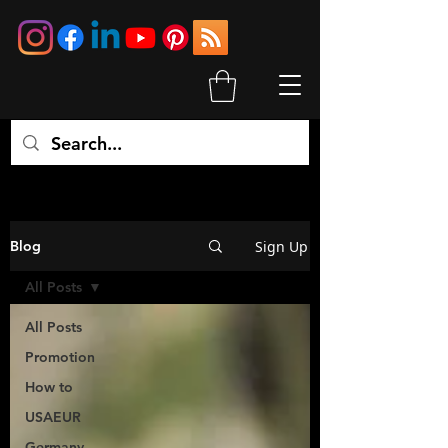
Sign Up
Blog
All Posts
All Posts
Promotion
How to
USAEUR
Germany