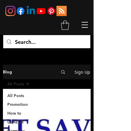
Sign Up
Blog
All Posts
All Posts
Promotion
How to
USAEUR
Germany