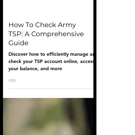
How To Check Army
TSP: A Comprehensive
Guide
Discover how to efficiently manage and
check your TSP account online, access
your balance, and more