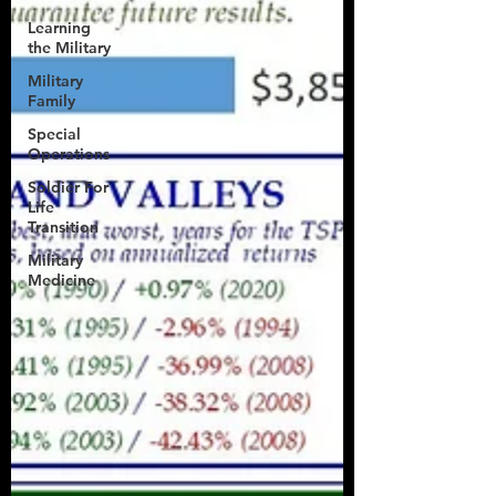
Learning
the Military
Military
Family
Special
Operations
Soldier For
Life
Transition
Military
Medicine