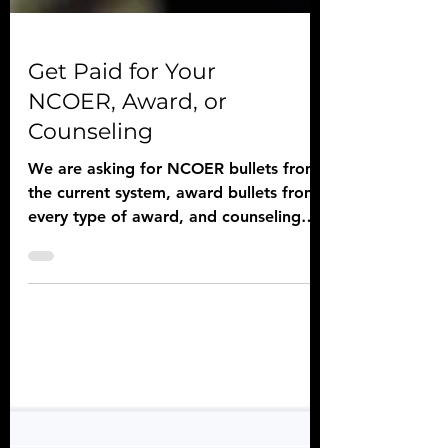
Get Paid for Your
NCOER, Award, or
Counseling
We are asking for NCOER bullets from
the current system, award bullets from
every type of award, and counseling
template examples.