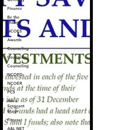
Finance
Be the
change
NCOES
Awards
Counseling
Counseling
Counseling
NCOPD
NCOER
PCS
Ask a
Sergeant
Major
Fitness
A&L NET