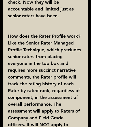
check. Now they will be 
accountable and limited just as 
senior raters have been.
How does the Rater Profile work?
Like the Senior Rater Managed 
Profile Technique, which precludes 
senior raters from placing 
everyone in the top box and 
requires more succinct narrative 
comments, the Rater profile will 
track the rating history of each 
Rater by rated rank, regardless of 
component, in the assessment of 
overall performance. The 
assessment will apply to Raters of 
Company and Field Grade 
officers. It will NOT apply to 