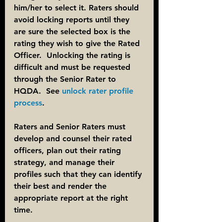
him/her to select it. Raters should 
avoid locking reports until they 
are sure the selected box is the 
rating they wish to give the Rated 
Officer.  Unlocking the rating is 
difficult and must be requested 
through the Senior Rater to 
HQDA.  See 
unlock rater profile 
process
.
Raters and Senior Raters must 
develop and counsel their rated 
officers, plan out their rating 
strategy, and manage their 
profiles such that they can identify 
their best and render the 
appropriate report at the right 
time.