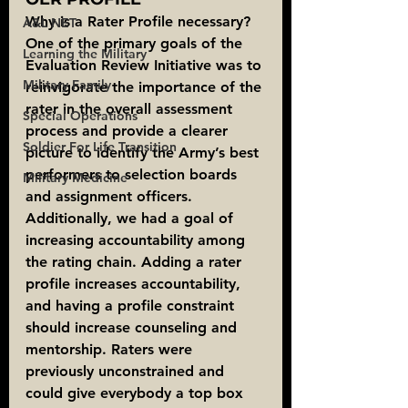
Why is a Rater Profile necessary?
A&L NET
One of the primary goals of the 
Learning the Military
Evaluation Review Initiative was to 
Military Family
reinvigorate the importance of the 
rater in the overall assessment 
Special Operations
process and provide a clearer 
Soldier For Life Transition
picture to identify the Army’s best 
performers to selection boards 
Military Medicine
and assignment officers. 
Additionally, we had a goal of 
increasing accountability among 
the rating chain. Adding a rater 
profile increases accountability, 
and having a profile constraint 
should increase counseling and 
mentorship. Raters were 
previously unconstrained and 
could give everybody a top box 