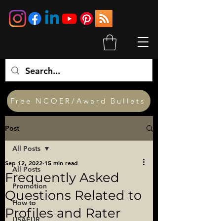
Free NCOER/Award Bullets
Post
All Posts
Sep 12, 2022
15 min read
All Posts
Frequently Asked
Promotion
Questions Related to
How to
Profiles and Rater
USAEUR