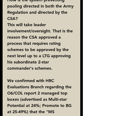
pooling directed in both the Army 
Regulation and directed by the 
CSA?
This will take leader 
involvement/oversight. That is the 
reason the CSA approved a 
process that requires rating 
schemes to be approved by the 
next level up to a LTG approving 
his subordinate 2-star 
commander‘s schemes.
We confirmed with HRC 
Evaluations Branch regarding the 
O6/COL report 2 managed top 
boxes (advertised as Multi-star 
Potential at 24%; Promote to BG 
at 25-49%) that the "MS 