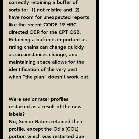
correctly retaining a buffer of 
sorts to:  1) not misfire and  2) 
have room for unexpected reports 
like the recent CODE 19 HRC 
directed OER for the CPT OSB. 
Retaining a buffer is important as 
rating chains can change quickly 
as circumstances change, and 
maintaining space allows for the 
identification of the very best 
when "the plan" doesn’t work out.
Were senior rater profiles 
restarted as a result of the new 
labels?
No, Senior Raters retained their 
profile, except the O6's (COL) 
portion which was restarted due 