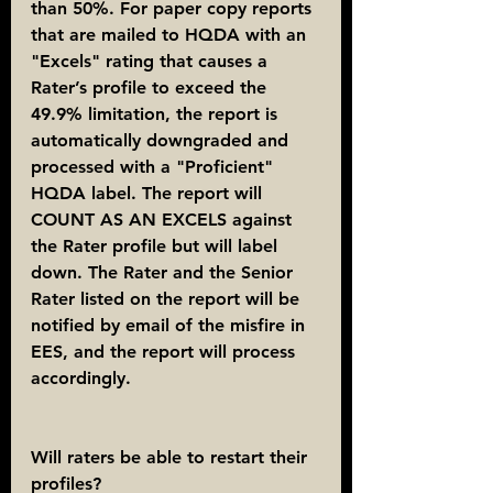
than 50%. For paper copy reports 
that are mailed to HQDA with an 
"Excels" rating that causes a 
Rater’s profile to exceed the 
49.9% limitation, the report is 
automatically downgraded and 
processed with a "Proficient" 
HQDA label. The report will 
COUNT AS AN EXCELS against 
the Rater profile but will label 
down. The Rater and the Senior 
Rater listed on the report will be 
notified by email of the misfire in 
EES, and the report will process 
accordingly.
Will raters be able to restart their 
profiles?