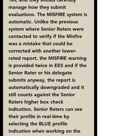
manage how they submit 
evaluations. The MISFIRE system is 
automatic. Unlike the previous 
system where Senior Raters were 
contacted to verify if the Misfire 
was a mistake that could be 
corrected with another lower-
rated report, the MISFIRE warning 
is provided twice in EES and if the 
Senior Rater or his delegate 
submits anyway, the report is 
automatically downgraded and it 
still counts against the Senior 
Raters higher box check 
indication. Senior Raters can see 
their profile in real-time by 
selecting the BLUE profile 
indication when working on the 