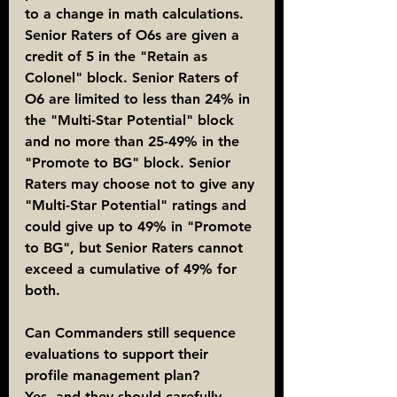
to a change in math calculations. 
Senior Raters of O6s are given a 
credit of 5 in the "Retain as 
Colonel" block. Senior Raters of 
O6 are limited to less than 24% in 
the "Multi-Star Potential" block 
and no more than 25-49% in the 
"Promote to BG" block. Senior 
Raters may choose not to give any 
"Multi-Star Potential" ratings and 
could give up to 49% in "Promote 
to BG", but Senior Raters cannot 
exceed a cumulative of 49% for 
both.
Can Commanders still sequence 
evaluations to support their 
profile management plan?
Yes, and they should carefully 