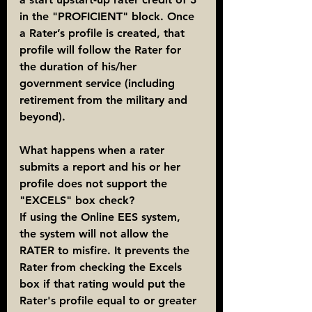
in the "PROFICIENT" block. Once 
a Rater’s profile is created, that 
profile will follow the Rater for 
the duration of his/her 
government service (including 
retirement from the military and 
beyond).
What happens when a rater 
submits a report and his or her 
profile does not support the 
"EXCELS" box check?
If using the Online EES system, 
the system will not allow the 
RATER to misfire. It prevents the 
Rater from checking the Excels 
box if that rating would put the 
Rater's profile equal to or greater 