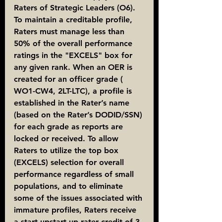
Raters of Strategic Leaders (O6). 
To maintain a creditable profile, 
Raters must manage less than 
50% of the overall performance 
ratings in the "EXCELS" box for 
any given rank. When an OER is 
created for an officer grade ( 
WO1-CW4, 2LT-LTC), a profile is 
established in the Rater’s name 
(based on the Rater’s DODID/SSN) 
for each grade as reports are 
locked or received. To allow 
Raters to utilize the top box 
(EXCELS) selection for overall 
performance regardless of small 
populations, and to eliminate 
some of the issues associated with 
immature profiles, Raters receive 
a start upstart-up rater credit of 3 