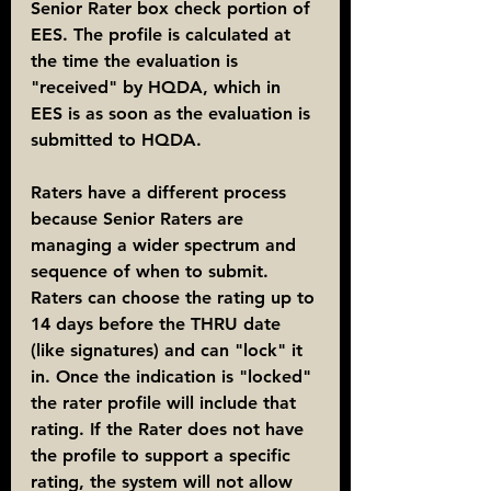
Senior Rater box check portion of 
EES. The profile is calculated at 
the time the evaluation is 
"received" by HQDA, which in 
EES is as soon as the evaluation is 
submitted to HQDA.
Raters have a different process 
because Senior Raters are 
managing a wider spectrum and 
sequence of when to submit. 
Raters can choose the rating up to 
14 days before the THRU date 
(like signatures) and can "lock" it 
in. Once the indication is "locked" 
the rater profile will include that 
rating. If the Rater does not have 
the profile to support a specific 
rating, the system will not allow 