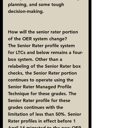
planning, and some tough 
decision-making.
How will the senior rater portion 
of the OER system change?
The Senior Rater profile system 
for LTCs and below remains a four-
box system. Other than a 
relabeling of the Senior Rater box 
checks, the Senior Rater portion 
continues to operate using the 
Senior Rater Managed Profile 
Technique for these grades. The 
Senior Rater profile for these 
grades continues with the 
limitation of less than 50%. Senior 
Rater profiles in effect before 1 
April 14 migrated to the new OER 