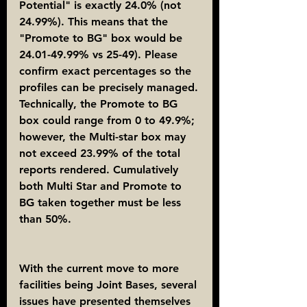
Potential" is exactly 24.0% (not 
24.99%). This means that the 
"Promote to BG" box would be 
24.01-49.99% vs 25-49). Please 
confirm exact percentages so the 
profiles can be precisely managed.
Technically, the Promote to BG 
box could range from 0 to 49.9%; 
however, the Multi-star box may 
not exceed 23.99% of the total 
reports rendered. Cumulatively 
both Multi Star and Promote to 
BG taken together must be less 
than 50%.
With the current move to more 
facilities being Joint Bases, several 
issues have presented themselves 