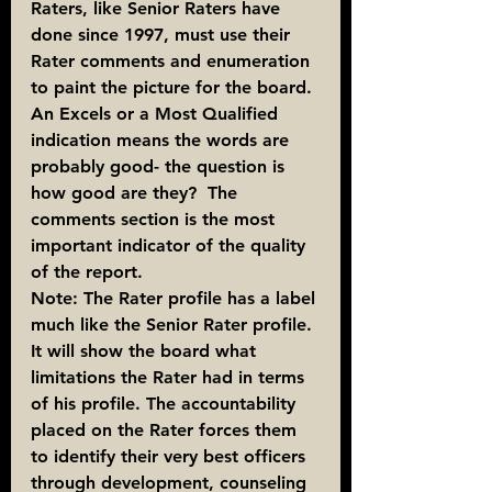
Raters, like Senior Raters have 
done since 1997, must use their 
Rater comments and enumeration 
to paint the picture for the board. 
An Excels or a Most Qualified 
indication means the words are 
probably good- the question is 
how good are they?  The 
comments section is the most 
important indicator of the quality 
of the report.
Note: The Rater profile has a label 
much like the Senior Rater profile. 
It will show the board what 
limitations the Rater had in terms 
of his profile. The accountability 
placed on the Rater forces them 
to identify their very best officers 
through development, counseling 