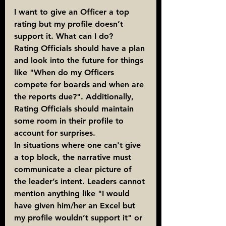
I want to give an Officer a top 
rating but my profile doesn’t 
support it. What can I do?
Rating Officials should have a plan 
and look into the future for things 
like "When do my Officers 
compete for boards and when are 
the reports due?". Additionally, 
Rating Officials should maintain 
some room in their profile to 
account for surprises.
In situations where one can't give 
a top block, the narrative must 
communicate a clear picture of 
the leader’s intent. Leaders cannot 
mention anything like "I would 
have given him/her an Excel but 
my profile wouldn’t support it" or 