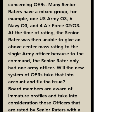
concerning OERs. Many Senior 
Raters have a mixed group, for 
example, one US Army O3, 6 
Navy O3, and 4 Air Force 02/O3. 
At the time of rating, the Senior 
Rater was then unable to give an 
above center mass rating to the 
single Army officer because to the 
command, the Senior Rater only 
had one army officer. Will the new 
system of OERs take that into 
account and fix the issue?
Board members are aware of 
immature profiles and take into 
consideration those Officers that 
are rated by Senior Raters with a 
small population of a particular 
rank. In situations of an immature 
profile, the Senior Rater can 