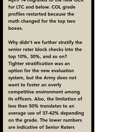
for LTC and below. COL grade 
profiles restarted because the 
math changed for the top two 
boxes.
Why didn’t we further stratify the 
senior rater block checks into the 
top 10%, 30%, and so on?
Tighter stratification was an 
option for the new evaluation 
system, but the Army does not 
want to foster an overly 
competitive environment among 
its officers. Also, the limitation of 
less than 50% translates to an 
average use of 37-42% depending 
on the grade. The lower numbers 
are indicative of Senior Raters 