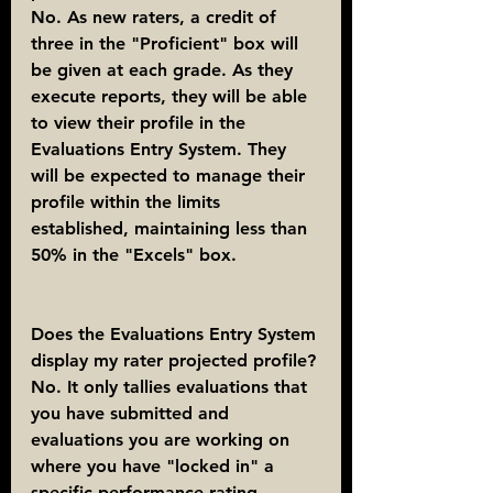
No. As new raters, a credit of 
three in the "Proficient" box will 
be given at each grade. As they 
execute reports, they will be able 
to view their profile in the 
Evaluations Entry System. They 
will be expected to manage their 
profile within the limits 
established, maintaining less than 
50% in the "Excels" box.
Does the Evaluations Entry System 
display my rater projected profile?
No. It only tallies evaluations that 
you have submitted and 
evaluations you are working on 
where you have "locked in" a 
specific performance rating. 