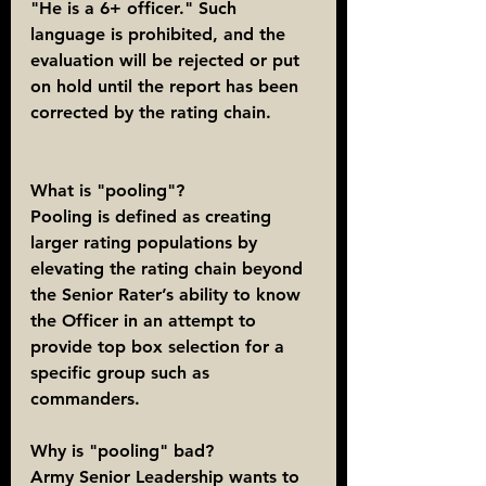
"He is a 6+ officer." Such 
language is prohibited, and the 
evaluation will be rejected or put 
on hold until the report has been 
corrected by the rating chain.
What is "pooling"?
Pooling is defined as creating 
larger rating populations by 
elevating the rating chain beyond 
the Senior Rater’s ability to know 
the Officer in an attempt to 
provide top box selection for a 
specific group such as 
commanders.
Why is "pooling" bad?
Army Senior Leadership wants to 