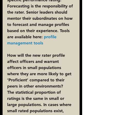
Forecasting is the responsibility of 
the rater. Senior leaders should 
mentor their subordinates on how 
to forecast and manage profiles 
based on their experience. Tools 
are available here: 
profile 
management tools
How will the new rater profile 
affect officers and warrant 
officers in small populations 
where they are more likely to get 
‘Proficient’ compared to their 
peers in other environments?
The statistical proportion of 
ratings is the same in small or 
large populations. In cases where 
small rated populations exist, 