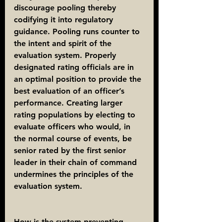
discourage pooling thereby 
codifying it into regulatory 
guidance. Pooling runs counter to 
the intent and spirit of the 
evaluation system. Properly 
designated rating officials are in 
an optimal position to provide the 
best evaluation of an officer’s 
performance. Creating larger 
rating populations by electing to 
evaluate officers who would, in 
the normal course of events, be 
senior rated by the first senior 
leader in their chain of command 
undermines the principles of the 
evaluation system.
How is the system preventing 