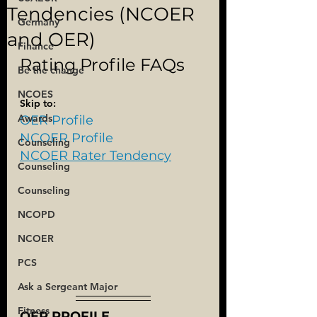
Tendencies (NCOER
Germany
and OER)
Finance
Rating Profile FAQs
Be the change
NCOES
Skip to:
Awards
OER Profile
NCOER Profile
Counseling
NCOER Rater Tendency
Counseling
Counseling
NCOPD
NCOER
PCS
Ask a Sergeant Major
Fitness
OER PROFILE