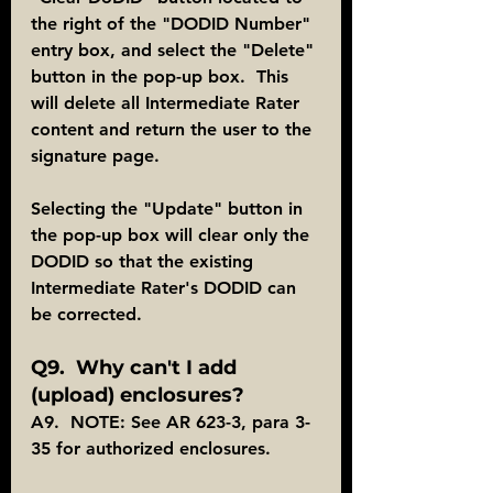
the right of the "DODID Number" 
entry box, and select the "Delete" 
button in the pop-up box.  This 
will delete all Intermediate Rater 
content and return the user to the 
signature page.
Selecting the "Update" button in 
the pop-up box will clear only the 
DODID so that the existing 
Intermediate Rater's DODID can 
be corrected.
Q9.  Why can't I add 
(upload) enclosures?
A9.  NOTE: See AR 623-3, para 3-
35 for authorized enclosures.