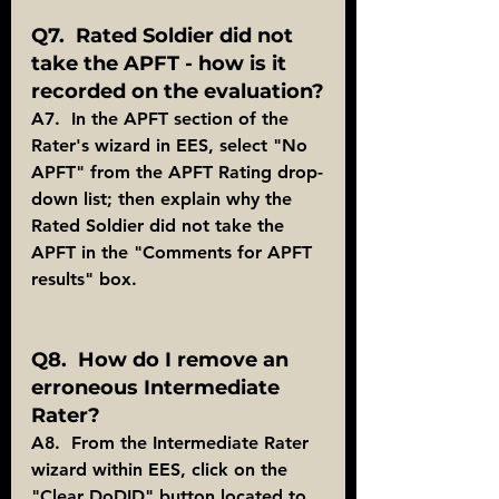
Q7.  Rated Soldier did not 
take the APFT - how is it 
recorded on the evaluation?
A7.  In the APFT section of the 
Rater's wizard in EES, select "No 
APFT" from the APFT Rating drop-
down list; then explain why the 
Rated Soldier did not take the 
APFT in the "Comments for APFT 
results" box.
Q8.  How do I remove an 
erroneous Intermediate 
Rater?
A8.  From the Intermediate Rater 
wizard within EES, click on the 
"Clear DoDID" button located to 