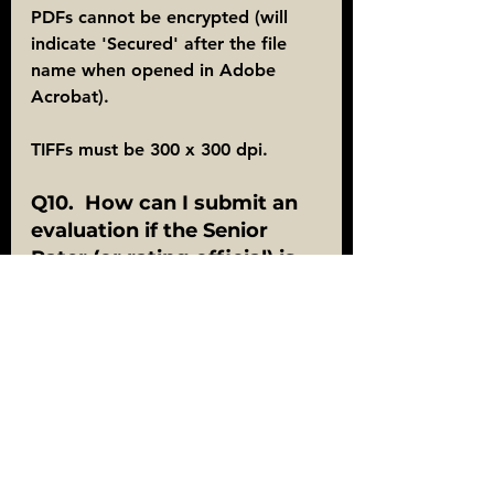
PDFs cannot be encrypted (will 
indicate 'Secured' after the file 
name when opened in Adobe 
Acrobat).
TIFFs must be 300 x 300 dpi.
Q10.  How can I submit an 
evaluation if the Senior 
Rater (or rating official) is 
no longer in the Army?
 A10.  Signatures on evaluations 
may be a combination of digital 
and wet signatures.  When an 
evaluation contains a wet 
signature, a hard copy must be 
mailed for processing.