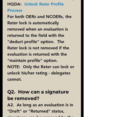
HQDA:  
Unlock Rater Profile 
Process
For both OERs and NCOERs, the 
Rater lock is automatically 
removed when an evaluation is 
returned to the field with the 
"deduct profile" option.  The 
Rater lock is not removed if the 
evaluation is returned with the 
"maintain profile" option.
NOTE:  Only the Rater can lock or 
unlock his/her rating - delegates 
cannot.
Q2.  How can a signature 
be removed?
A2.  As long as an evaluation is in 
"Draft" or "Returned" status, 