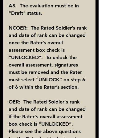
A5.  The evaluation must be in 
"Draft" status.
NCOER:  The Rated Soldier’s rank 
and date of rank can be changed 
once the Rater’s overall 
assessment box check is 
“UNLOCKED”.  To unlock the 
overall assessment, signatures 
must be removed and the Rater 
must select “UNLOCK” on step 6 
of 6 within the Rater’s section.
OER:  The Rated Soldier's rank 
and date of rank can be changed 
if the Rater's overall assessment 
box check is “UNLOCKED”.  
Please see the above questions 