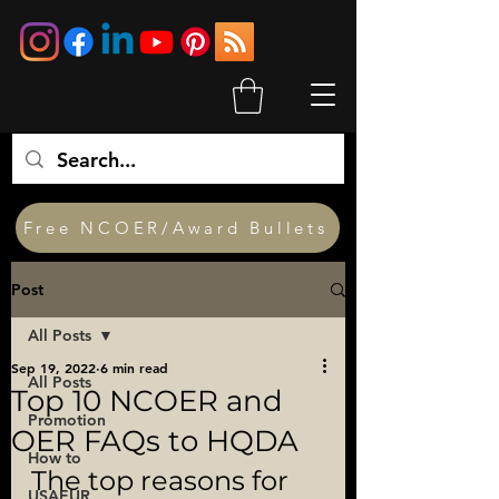
Free NCOER/Award Bullets
Post
All Posts
Sep 19, 2022
6 min read
All Posts
Top 10 NCOER and
Promotion
OER FAQs to HQDA
How to
The top reasons for 
USAEUR