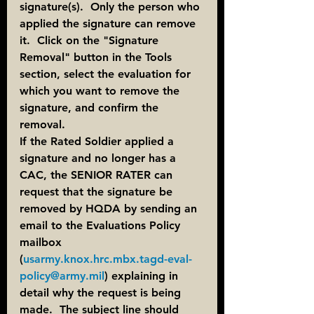
signature(s).  Only the person who 
applied the signature can remove 
it.  Click on the "Signature 
Removal" button in the Tools 
section, select the evaluation for 
which you want to remove the 
signature, and confirm the 
removal.
If the Rated Soldier applied a 
signature and no longer has a 
CAC, the SENIOR RATER can 
request that the signature be 
removed by HQDA by sending an 
email to the Evaluations Policy 
mailbox 
(
usarmy.knox.hrc.mbx.tagd-eval-
policy@army.mil
) explaining in 
detail why the request is being 
made.  The subject line should 