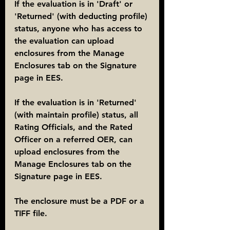
If the evaluation is in 'Draft' or 
'Returned' (with deducting profile) 
status, anyone who has access to 
the evaluation can upload 
enclosures from the Manage 
Enclosures tab on the Signature 
page in EES.
If the evaluation is in 'Returned' 
(with maintain profile) status, all 
Rating Officials, and the Rated 
Officer on a referred OER, can 
upload enclosures from the 
Manage Enclosures tab on the 
Signature page in EES.
The enclosure must be a PDF or a 
TIFF file.