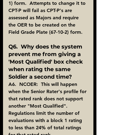
1) form.  Attempts to change it to 
CPT-P will fail as CPT-P's are 
assessed as Majors and require 
the OER to be created on the 
Field Grade Plate (67-10-2) form.
Q6.  Why does the system 
prevent me from giving a 
'Most Qualified' box check 
when rating the same 
Soldier a second time?
A6.  NCOER:  This will happen 
when the Senior Rater's profile for 
that rated rank does not support 
another "Most Qualified".  
Regulations limit the number of 
evaluations with a block 1 rating 
to less than 24% of total ratings 
for that rated rank.