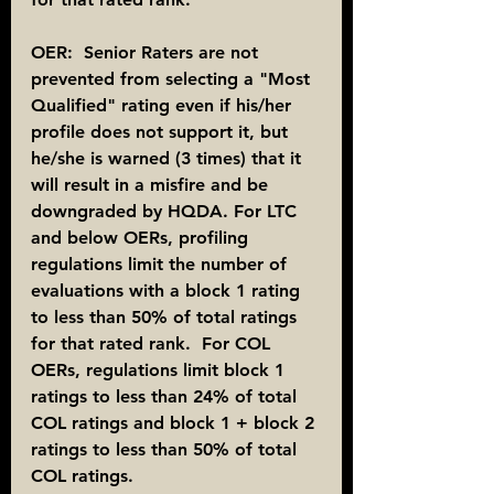
OER:  Senior Raters are not 
prevented from selecting a "Most 
Qualified" rating even if his/her 
profile does not support it, but 
he/she is warned (3 times) that it 
will result in a misfire and be 
downgraded by HQDA. For LTC 
and below OERs, profiling 
regulations limit the number of 
evaluations with a block 1 rating 
to less than 50% of total ratings 
for that rated rank.  For COL 
OERs, regulations limit block 1 
ratings to less than 24% of total 
COL ratings and block 1 + block 2 
ratings to less than 50% of total 
COL ratings.