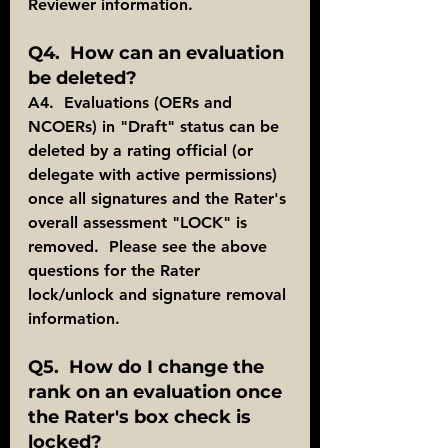
Reviewer information.
Q4.  How can an evaluation 
be deleted?
A4.  Evaluations (OERs and 
NCOERs) in "Draft" status can be 
deleted by a rating official (or 
delegate with active permissions) 
once all signatures and the Rater's 
overall assessment "LOCK" is 
removed.  Please see the above 
questions for the Rater 
lock/unlock and signature removal 
information.
Q5.  How do I change the 
rank on an evaluation once 
the Rater's box check is 
locked?