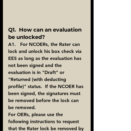
Q1.  How can an evaluation 
be unlocked?
A1.   For NCOERs, the Rater can 
lock and unlock his box check via 
EES as long as the evaluation has 
not been signed and the 
evaluation is in "Draft" or 
"Returned (with deducting 
profile)" status.  If the NCOER has 
been signed, the signatures must 
be removed before the lock can 
be removed. 
For OERs, please use the 
following instructions to request 
that the Rater lock be removed by 