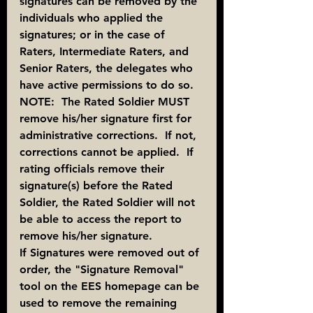
signatures can be removed by the 
individuals who applied the 
signatures; or in the case of 
Raters, Intermediate Raters, and 
Senior Raters, the delegates who 
have active permissions to do so.
NOTE:  The Rated Soldier MUST 
remove his/her signature first for 
administrative corrections.  If not, 
corrections cannot be applied.  If 
rating officials remove their 
signature(s) before the Rated 
Soldier, the Rated Soldier will not 
be able to access the report to 
remove his/her signature.
If Signatures were removed out of 
order, the "Signature Removal" 
tool on the EES homepage can be 
used to remove the remaining 