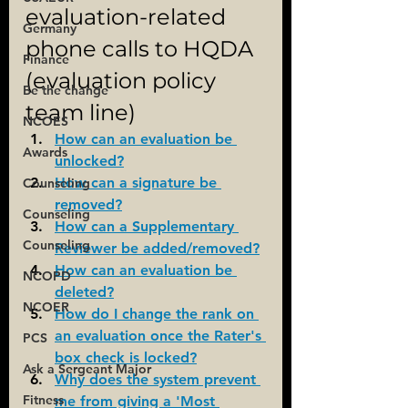
evaluation-related 
Germany
phone calls to HQDA 
Finance
(evaluation policy 
Be the change
team line)
NCOES
How can an evaluation be 
Awards
unlocked?
How can a signature be 
Counseling
removed?
Counseling
How can a Supplementary 
Counseling
Reviewer be added/removed?
How can an evaluation be 
NCOPD
deleted?
NCOER
How do I change the rank on 
an evaluation once the Rater's 
PCS
box check is locked?
Ask a Sergeant Major
Why does the system prevent 
Fitness
me from giving a 'Most 