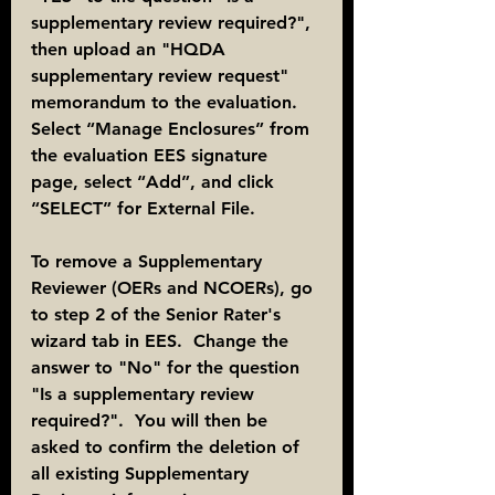
supplementary review required?", 
then upload an "HQDA 
supplementary review request" 
memorandum to the evaluation. 
Select “Manage Enclosures” from 
the evaluation EES signature 
page, select “Add”, and click 
“SELECT” for External File.
To remove a Supplementary 
Reviewer (OERs and NCOERs), go 
to step 2 of the Senior Rater's 
wizard tab in EES.  Change the 
answer to "No" for the question 
"Is a supplementary review 
required?".  You will then be 
asked to confirm the deletion of 
all existing Supplementary 