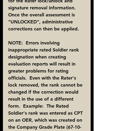
for the Rater lock/unlock and 
signature removal information. 
Once the overall assessment is 
“UNLOCKED”, administrative 
corrections can then be applied.
NOTE:  Errors involving 
inappropriate rated Soldier rank 
designation when creating 
evaluation reports will result in 
greater problems for rating 
officials.  Even with the Rater's 
lock removed, the rank cannot be 
changed if the correction would 
result in the use of a different 
form.  Example:  The Rated 
Soldier's rank was entered as CPT 
on an OER, which was created on 
the Company Grade Plate (67-10-