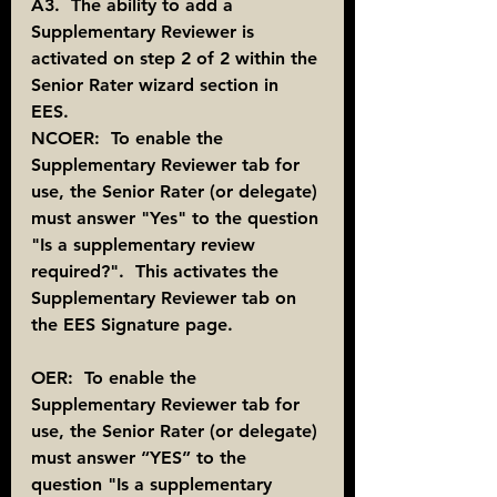
A3.  The ability to add a 
Supplementary Reviewer is 
activated on step 2 of 2 within the 
Senior Rater wizard section in 
EES. 
NCOER:  To enable the 
Supplementary Reviewer tab for 
use, the Senior Rater (or delegate) 
must answer "Yes" to the question 
"Is a supplementary review 
required?".  This activates the 
Supplementary Reviewer tab on 
the EES Signature page.
OER:  To enable the 
Supplementary Reviewer tab for 
use, the Senior Rater (or delegate) 
must answer “YES” to the 
question "Is a supplementary 