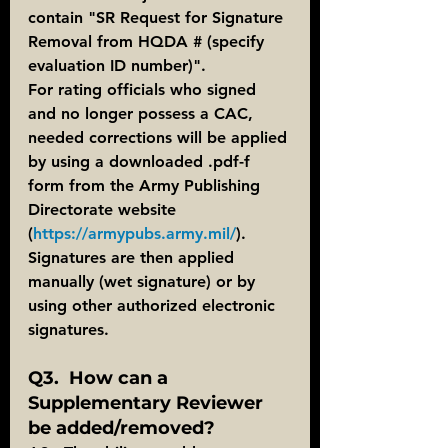
contain "SR Request for Signature 
Removal from HQDA # (specify 
evaluation ID number)".
For rating officials who signed 
and no longer possess a CAC, 
needed corrections will be applied 
by using a downloaded .pdf-f 
form from the Army Publishing 
Directorate website 
(
https://armypubs.army.mil/
).  
Signatures are then applied 
manually (wet signature) or by 
using other authorized electronic 
signatures.
Q3.  How can a 
Supplementary Reviewer 
be added/removed?