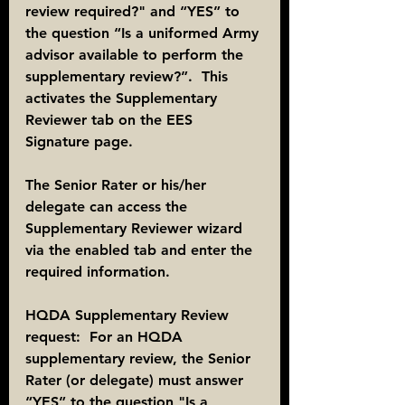
review required?" and “YES” to 
the question “Is a uniformed Army 
advisor available to perform the 
supplementary review?”.  This 
activates the Supplementary 
Reviewer tab on the EES 
Signature page. 
The Senior Rater or his/her 
delegate can access the 
Supplementary Reviewer wizard 
via the enabled tab and enter the 
required information.
HQDA Supplementary Review 
request:  For an HQDA 
supplementary review, the Senior 
Rater (or delegate) must answer 
“YES” to the question "Is a 