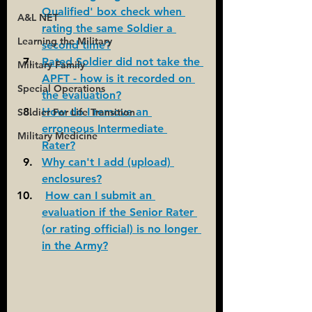
Qualified' box check when 
A&L NET
rating the same Soldier a 
Learning the Military
second time?
Rated Soldier did not take the 
Military Family
APFT - how is it recorded on 
Special Operations
the evaluation?
How do I remove an 
Soldier For Life Transition
erroneous Intermediate 
Military Medicine
Rater?
Why can't I add (upload) 
enclosures?
How can I submit an 
evaluation if the Senior Rater 
(or rating official) is no longer 
in the Army?