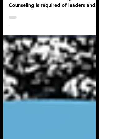
Army Counseling FAQs
for the Army Writer
What is the Army counseling policy and
how often must counseling be done?
Counseling is required of leaders and
occurs at prescribed times..