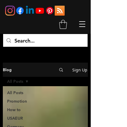
Sign Up
Blog
All Posts
All Posts
Promotion
How to
USAEUR
Germany