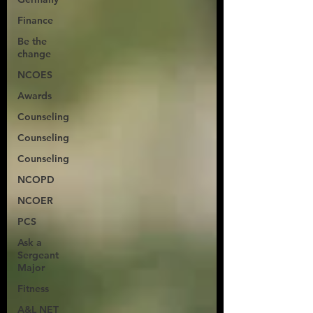
Finance
Be the
change
NCOES
Awards
Counseling
Counseling
Counseling
NCOPD
NCOER
PCS
Ask a
Sergeant
Major
Fitness
A&L NET