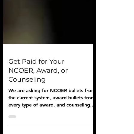
Get Paid for Your
NCOER, Award, or
Counseling
We are asking for NCOER bullets from
the current system, award bullets from
every type of award, and counseling
template examples.