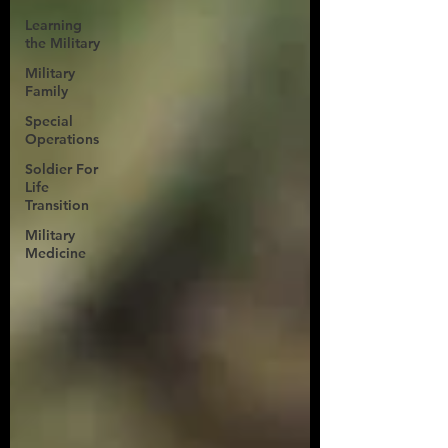
Learning
the Military
Military
Family
Special
Operations
Soldier For
Life
Transition
Military
Medicine